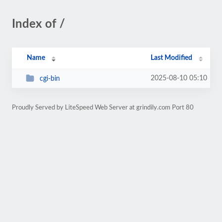
Index of /
Name
Last Modified
2025-08-10 05:10
cgi-bin
Proudly Served by LiteSpeed Web Server at grindily.com Port 80